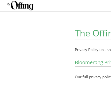
The Offi
Privacy Policy text s
Bloomerang Pri
Our full privacy polic