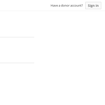
Sign in
Have a donor account?