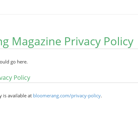
ng Magazine Privacy Policy
hould go here.
vacy Policy
y is available at
bloomerang.com/privacy-policy
.